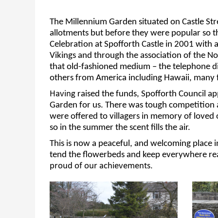
The Millennium Garden situated on Castle Str
allotments but before they were
popular
so t
Celebration at Spofforth Castle in 2001 with
Vikings
and through the association of the No
that old-fashioned
medium – the telephone d
others from
America including
Hawaii,
many f
Having
raised the funds
,
Spofforth Council 
Garden for us.
There was tough competition
were offered
to villagers
in memory of loved o
so in the summer the scent fills the air.
This is
now a peaceful
,
and welcoming place in
tend the flowerbeds and keep everywhere rea
proud of our achievements.