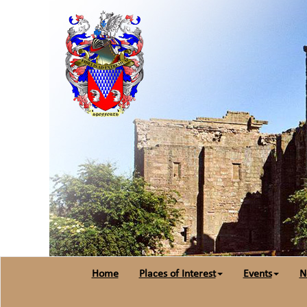
Home
Places of Interest
Events
N