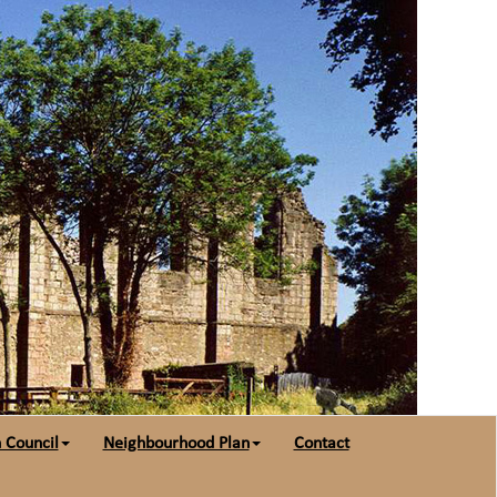
 Council
Neighbourhood Plan
Contact