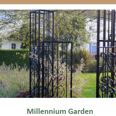
Millennium Garden