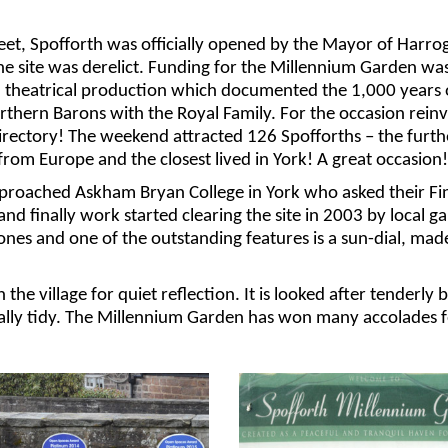
eet, Spofforth was
officially opened by the Mayor of Harrog
he site was derelict. Funding for the Millennium Garden
was
 a theatrical production which documented the 1,000 years 
rthern Barons with the Royal Family.
For the occasion re
in
irectory! The weekend attracted 126
Spofforths
– the furth
rom Europe and the closest lived in York! A great occasion!
approached Askham Bryan
College in York
who asked their Fi
 and
finally work started
clearing the site
in 2003
by local g
nes and one of the outstanding features is a
sun-dial
, mad
 the village
for
quiet reflection.
It is looked after tenderl
lly tidy.
The Millennium Garden has won many accolades