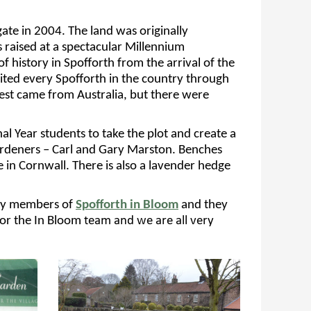
ate in 2004. The land was originally
 raised
at a spectacular Millennium
of history in Spofforth from the
arrival of the
vited
every Spofforth in the
country through
est came from Australia,
but there were
nal Year
students to take the plot and create a
ardeners – Carl and Gary Marston. Benches
e in Cornwall
.
There is
also
a lavender hedge
y by members of
Spofforth in
Bloom
and they
for
the
In Bloom
team and we are all very