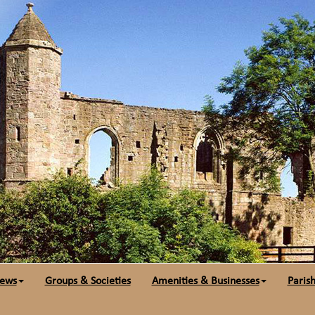
ews
Groups & Societies
Amenities & Businesses
Parish