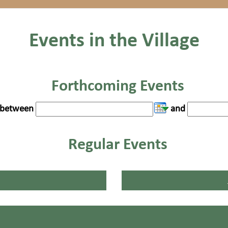
Events in the Village
Forthcoming Events
between
and
Regular Events