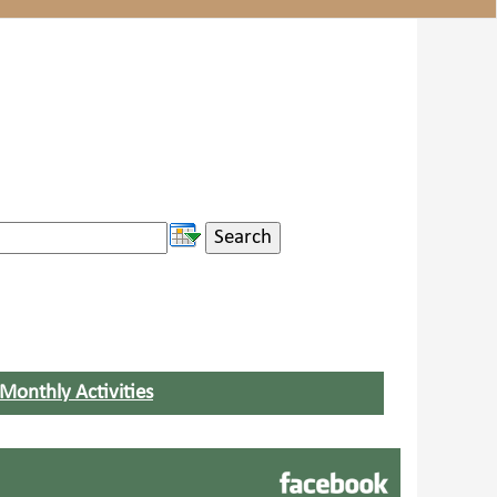
Monthly Activities