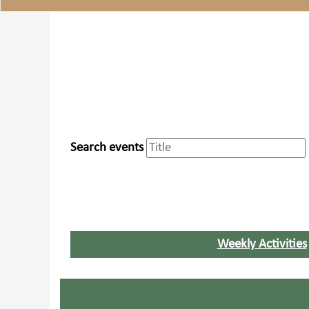
Search events
Weekly Activities