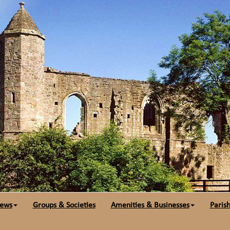
ews
Groups & Societies
Amenities & Businesses
Parish