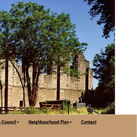
 Council
Neighbourhood Plan
Contact