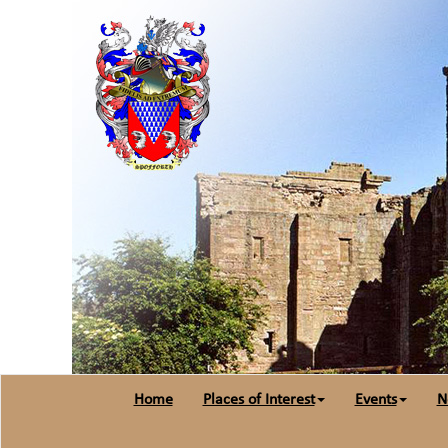
Home
Places of Interest
Events
N