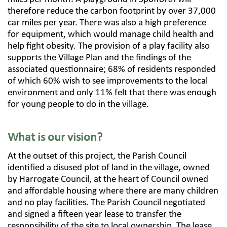
therefore reduce the carbon footprint by over 37,000
car miles per year. There was also a high preference
for equipment, which would manage child health and
help fight obesity. The provision of a play facility also
supports the Village Plan and the findings of the
associated questionnaire; 68% of residents responded
of which 60% wish to see improvements to the local
environment and only 11% felt that there was enough
for young people to do in the village.
What is our vision?
At the outset of this project, the Parish Council
identified a disused plot of land in the village, owned
by Harrogate Council, at the heart of Council owned
and affordable housing where there are many children
and no play facilities. The Parish Council negotiated
and signed a fifteen year lease to transfer the
responsibility of the site to local ownership. The lease