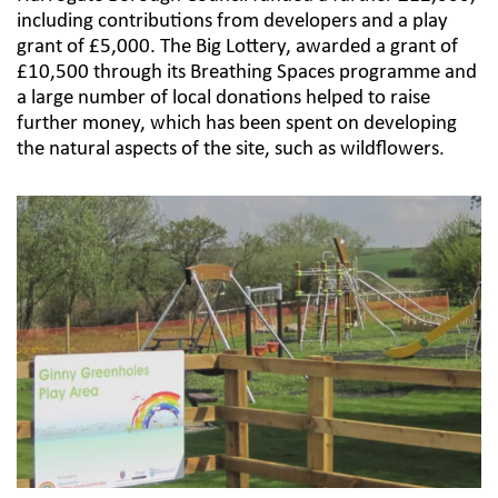
including contributions from developers and a play
grant of £5,000. The Big Lottery, awarded a grant of
£10,500 through its Breathing Spaces programme and
a large number of local donations helped to raise
further money, which has been spent on developing
the natural aspects of the site, such as wildflowers.