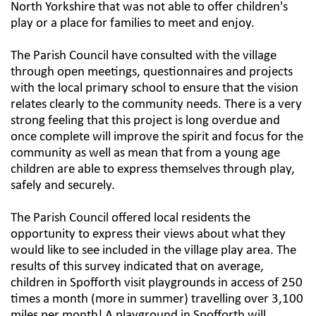
North Yorkshire that was not able to offer children's
play or a place for families to meet and enjoy.​
The Parish Council have consulted with the village
through open meetings, questionnaires and projects
with the local primary school to ensure that the vision
relates clearly to the community needs. There is a very
strong feeling that this project is long overdue and
once complete will improve the spirit and focus for the
community as well as mean that from a young age
children are able to express themselves through play,
safely and securely.​
The Parish Council offered local residents the
opportunity to express their views about what they
would like to see included in the village play area. The
results of this survey indicated that on average,
children in Spofforth visit playgrounds in access of 250
times a month (more in summer) travelling over 3,100
miles per month! A playground in Spofforth will