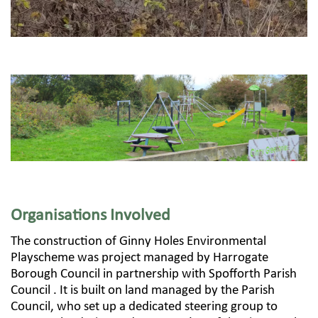
Organisations Involved
The construction of Ginny Holes Environmental
Playscheme was project managed by Harrogate
Borough Council in partnership with Spofforth Parish
Council . It is built on land managed by the Parish
Council, who set up a dedicated steering group to