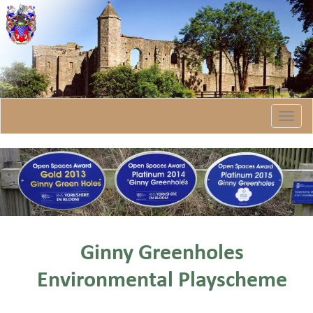
Togg
navi
Ginny Greenholes
Environmental Playscheme