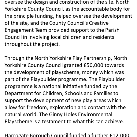
oversee the design and construction of the site. North
Yorkshire County Council, as the accountable body for
the principle funding, helped oversee the development
of the site, and the County Council’s Creative
Engagement Team provided support to the Parish
Council in involving local children and residents
throughout the project.
Through the North Yorkshire Play Partnership, North
Yorkshire County Council granted £50,000 towards
the development of playscheme, money which was
part of the Playbuilder programme. The Playbuilder
programme is a national initiative funded by the
Department for Children, Schools and Families to
support the development of new play areas which
allow for freedom, exploration and contact with the
natural world. The Ginny Holes Environmental
Playscheme is a testament to what this can achieve.
Harrogate Borough Council funded a further £12,000,