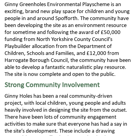
Ginny Greenholes Environmental Playscheme is an
exciting, brand new play space for children and young
people in and around Spofforth. The community have
been developing the site as an environment resource
for sometime and following the award of £50,000
funding from North Yorkshire County Council’s
Playbuilder allocation from the Department of
Children, Schools and Families, and £12,000 from
Harrogate Borough Council, the community have been
able to develop a fantastic naturalistic play resource.
The site is now complete and open to the public.
Strong Community Involvement
Ginny Holes has been a real community-driven
project, with local children, young people and adults
heavily involved in designing the site from the outset.
There have been lots of community engagement
activities to make sure that everyone has had a say in
the site’s development. These include a drawing