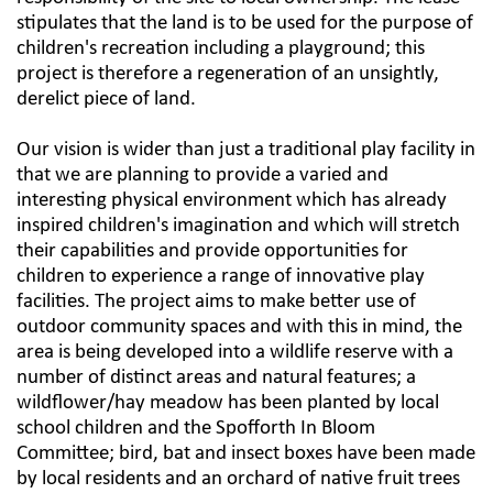
stipulates that the land is to be used for the purpose of
children's recreation including a playground; this
project is therefore a regeneration of an unsightly,
derelict piece of land.​
Our vision is wider than just a traditional play facility in
that we are planning to provide a varied and
interesting physical environment which has already
inspired children's imagination and which will stretch
their capabilities and provide opportunities for
children to experience a range of innovative play
facilities. The project aims to make better use of
outdoor community spaces and with this in mind, the
area is being developed into a wildlife reserve with a
number of distinct areas and natural features; a
wildflower/hay meadow has been planted by local
school children and the Spofforth In Bloom
Committee; bird, bat and insect boxes have been made
by local residents and an orchard of native fruit trees