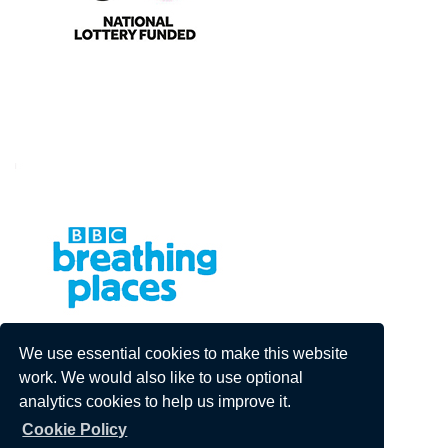
We use essential cookies to make this website
work. We would also like to use optional
analytics cookies to help us improve it.
Cookie Policy