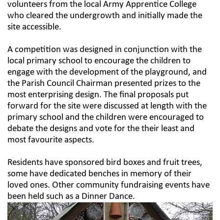
volunteers from the local Army Apprentice College
who cleared the undergrowth and initially made the
site accessible.
A competition was designed in conjunction with the
local primary school to encourage the children to
engage with the development of the playground, and
the Parish Council Chairman presented prizes to the
most enterprising design. The final proposals put
forward for the site were discussed at length with the
primary school and the children were encouraged to
debate the designs and vote for the their least and
most favourite aspects.
Residents have sponsored bird boxes and fruit trees,
some have dedicated benches in memory of their
loved ones. Other community fundraising events have
been held such as a Dinner Dance.