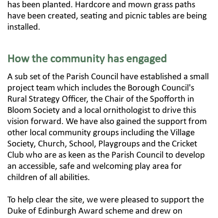
has been planted. Hardcore and mown grass paths
have been created, seating and picnic tables are being
installed.
How the community has engaged
A sub set of the Parish Council have established a small
project team which includes the Borough Council's
Rural Strategy Officer, the Chair of the Spofforth in
Bloom Society and a local ornithologist to drive this
vision forward. We have also gained the support from
other local community groups including the Village
Society, Church, School, Playgroups and the Cricket
Club who are as keen as the Parish Council to develop
an accessible, safe and welcoming play area for
children of all abilities.​
To help clear the site, we were pleased to support the
Duke of Edinburgh Award scheme and drew on