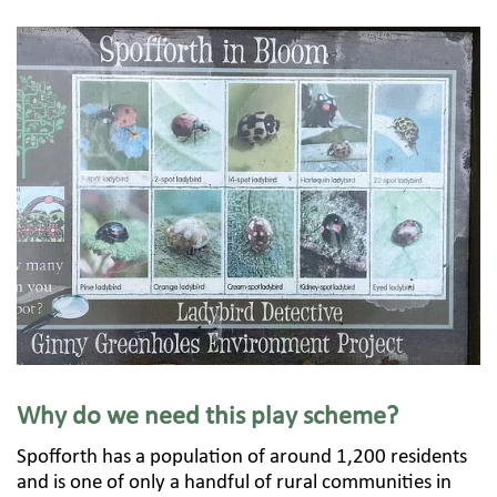
Why do we need this play scheme?
Spofforth has a population of around 1,200 residents
and is one of only a handful of rural communities in