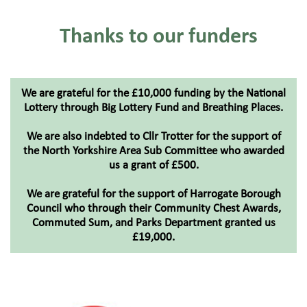
Thanks to our funders
We are grateful for the £10,000 funding by the National
Lottery through Big Lottery Fund and Breathing Places.​
We are also indebted to Cllr Trotter for the support of
the North Yorkshire Area Sub Committee who awarded
us a grant of £500.​
We are grateful for the support of Harrogate Borough
Council who through their Community Chest Awards,
Commuted Sum, and Parks Department granted us
£19,000.