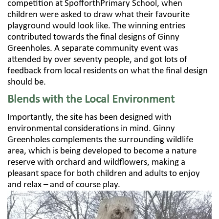
competition at SpofforthPrimary School, when
children were asked to draw what their favourite
playground would look like. The winning entries
contributed towards the final designs of Ginny
Greenholes. A separate community event was
attended by over seventy people, and got lots of
feedback from local residents on what the final design
should be.
Blends with the Local Environment
Importantly, the site has been designed with
environmental considerations in mind. Ginny
Greenholes complements the surrounding wildlife
area, which is being developed to become a nature
reserve with orchard and wildflowers, making a
pleasant space for both children and adults to enjoy
and relax – and of course play.